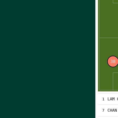
LAM 
1
CHAN
7