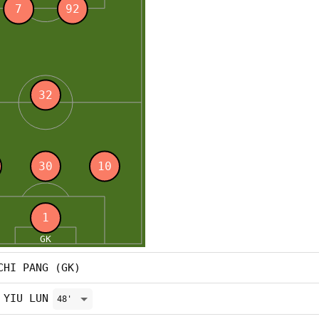
CHI PANG (GK)
 YIU LUN
48'