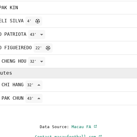
PAK KIN
ELI SILVA
4'
O PATRIOTA
43'
O FIGUEIREDO
22'
 CHENG HOU
32'
utes
 CHI HANG
32'
 PAK CHUN
43'
Data Source:
Macau FA
Contact macaufootball.com