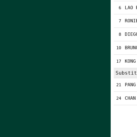
LAO 
6
RONI
7
DIEG
8
BRUN
10
KONG
17
Substit
PANG
21
CHAN
24