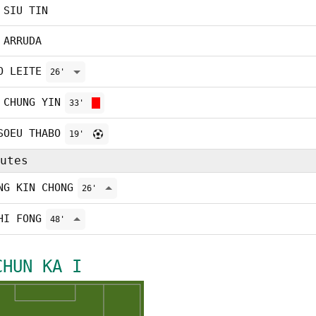
 SIU TIN
 ARRUDA
O LEITE
26'
 CHUNG YIN
33'
SOEU THABO
19'
utes
NG KIN CHONG
26'
HI FONG
48'
CHUN KA I