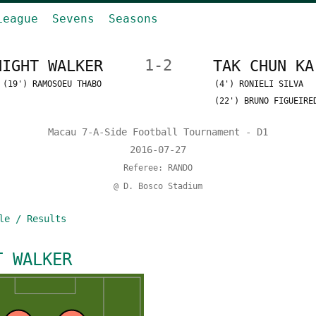
League
Sevens
Seasons
NIGHT WALKER
1-2
TAK CHUN KA
(19') RAMOSOEU THABO
(4') RONIELI SILVA
(22') BRUNO FIGUEIRE
Macau 7-A-Side Football Tournament - D1
2016-07-27
Referee: RANDO
@ D. Bosco Stadium
le / Results
T WALKER