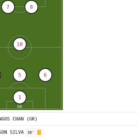
NGOS CHAN (GK)
SON SILVA
38'