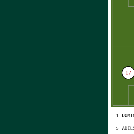
DOMI
1
ADIL
5