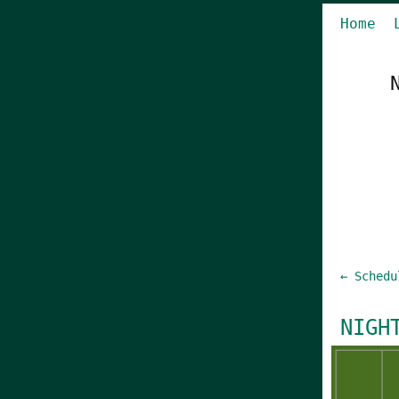
Home
← Schedu
NIGH