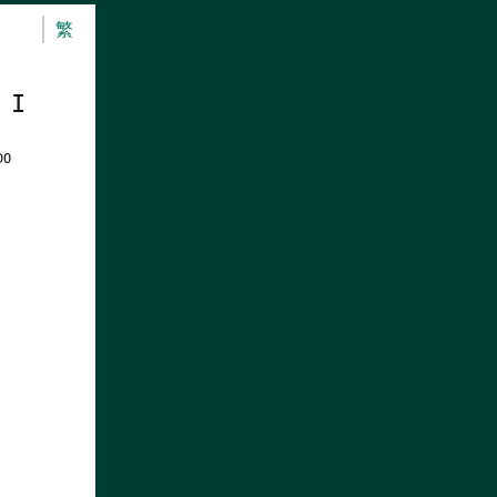
繁
 I
DO