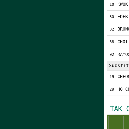
KWOK
10
EDER
30
BRUN
32
CHOI
38
RAMO
92
Substit
CHEO
19
HO C
29
TAK 