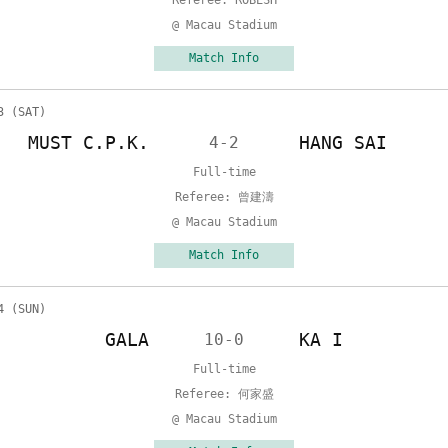
Referee: ROBESH
@ Macau Stadium
Match Info
3 (SAT)
MUST C.P.K.
HANG SAI
4-2
Full-time
Referee: 曾建濤
@ Macau Stadium
Match Info
4 (SUN)
GALA
KA I
10-0
Full-time
Referee: 何家盛
@ Macau Stadium