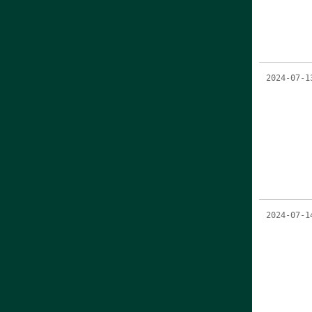
2024-07-1
2024-07-1