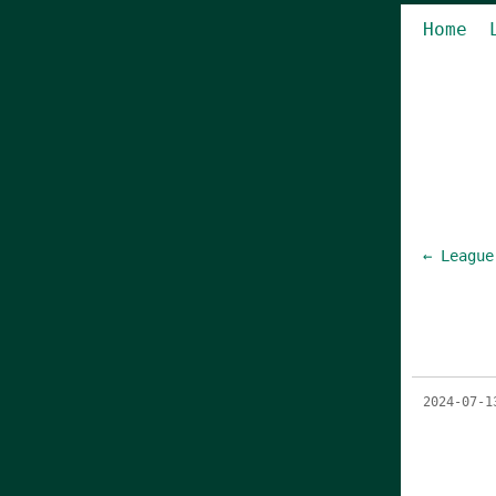
Home
← League
2024-07-1