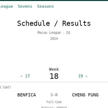
League
Sevens
Seasons
Schedule / Results
Macau League - D1
2024
Week
18
17
19
3 (SAT)
BENFICA
CHENG FUNG
3-0
Full-time