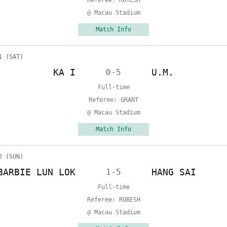
Referee: ROTESH
@ Macau Stadium
Match Info
1 (SAT)
KA I
U.M.
0-5
Full-time
Referee: GRANT
@ Macau Stadium
Match Info
2 (SUN)
BARBIE LUN LOK
HANG SAI
1-5
Full-time
Referee: ROBESH
@ Macau Stadium