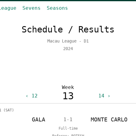
League
Sevens
Seasons
Schedule / Results
Macau League - D1
2024
Week
13
12
14
1 (SAT)
GALA
MONTE CARLO
1-1
Full-time