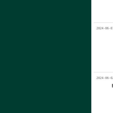
2024-06-0
2024-06-0