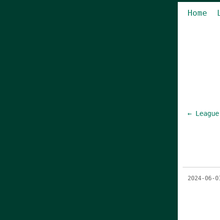
Home
← League
2024-06-0