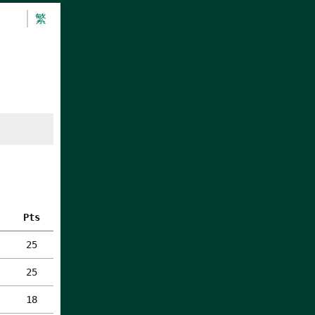
繁
Pts
25
25
18