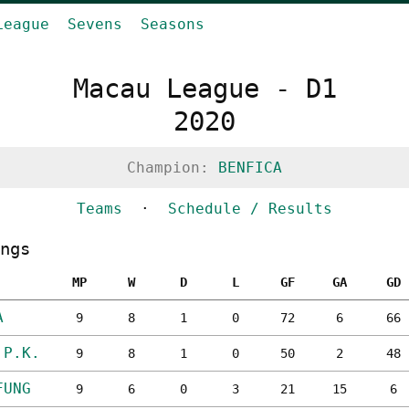
League
Sevens
Seasons
Macau League - D1
2020
Champion:
BENFICA
Teams
·
Schedule / Results
ngs
MP
W
D
L
GF
GA
GD
A
9
8
1
0
72
6
66
.P.K.
9
8
1
0
50
2
48
FUNG
9
6
0
3
21
15
6