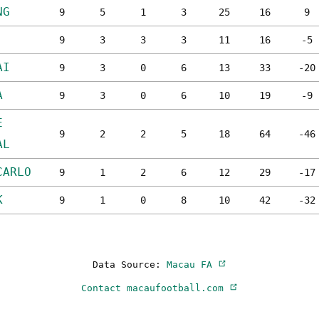
NG
9
5
1
3
25
16
9
9
3
3
3
11
16
-5
AI
9
3
0
6
13
33
-20
A
9
3
0
6
10
19
-9
E
9
2
2
5
18
64
-46
AL
CARLO
9
1
2
6
12
29
-17
K
9
1
0
8
10
42
-32
Data Source:
Macau FA
Contact macaufootball.com