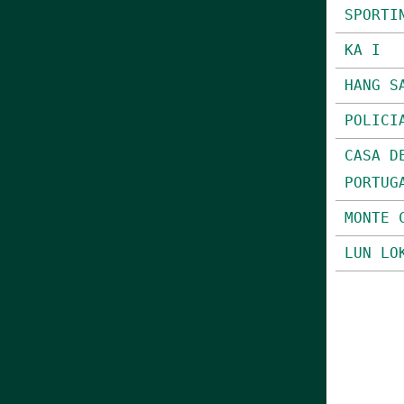
SPORTI
KA I
HANG S
POLICI
CASA D
PORTUG
MONTE 
LUN LO