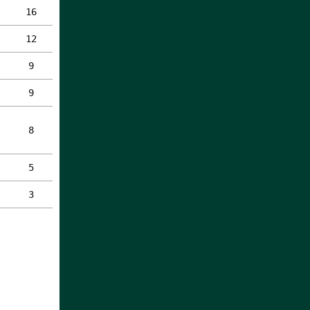
16
12
9
9
8
5
3