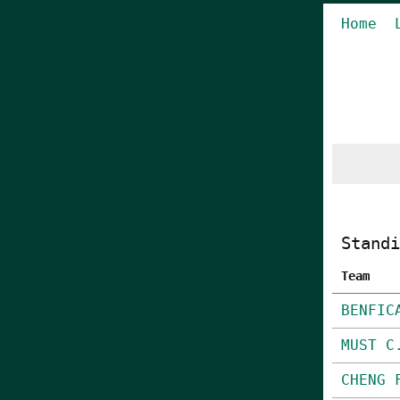
Home
Standi
Team
BENFIC
MUST C
CHENG 