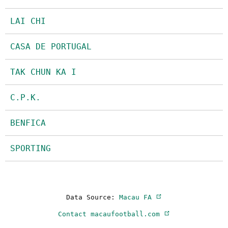
LAI CHI
CASA DE PORTUGAL
TAK CHUN KA I
C.P.K.
BENFICA
SPORTING
Data Source:
Macau FA
Contact macaufootball.com