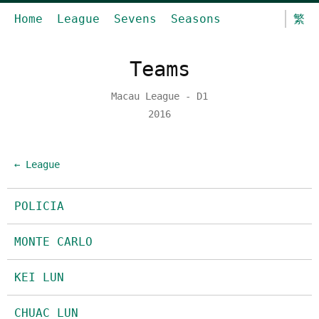
Home
League
Sevens
Seasons
繁
Teams
Macau League - D1
2016
← League
POLICIA
MONTE CARLO
KEI LUN
CHUAC LUN